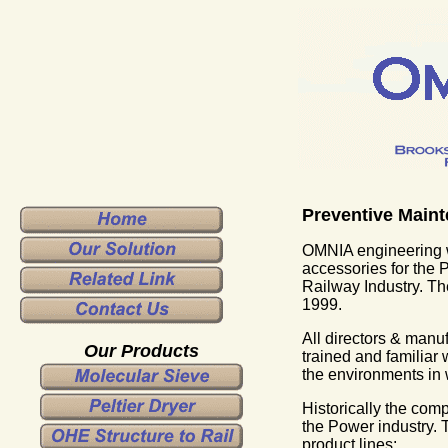
Preventive Maint
OMNIA engineering w
accessories for the 
Railway Industry. 
1999.
All directors & manu
Our Products
trained and familiar 
the environments in
Historically the co
the Power industry.
product lines: