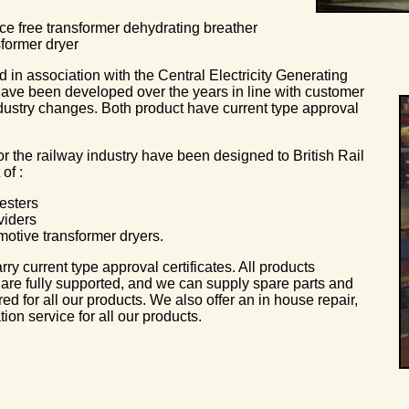
ce free transformer dehydrating breather
sformer dryer
in association with the Central Electricity Generating
ve been developed over the years in line with customer
ustry changes. Both product have current type approval
r the railway industry have been designed to British Rail
of :
esters
viders
motive transformer dryers.
rry current type approval certificates. All products
re fully supported, and we can supply spare parts and
ired for all our products. We also offer an in house repair,
tion service for all our products.