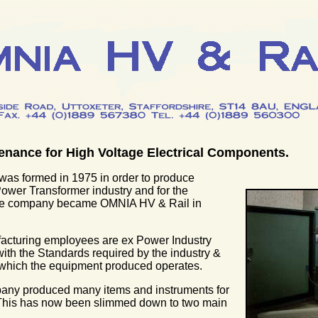
enance for High Voltage Electrical Components.
as formed in 1975 in order to produce
Power Transformer industry and for the
The company became OMNIA HV & Rail in
facturing employees are ex Power Industry
with the Standards required by the industry &
 which the equipment produced operates.
mpany produced many items and instruments for
 This has now been slimmed down to two main