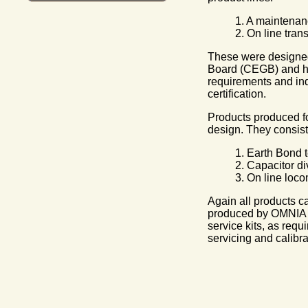
1. A maintenan
2. On line tran
These were designed 
Board (CEGB) and ha
requirements and ind
certification.
Products produced fo
design. They consist 
1. Earth Bond t
2. Capacitor di
3. On line loco
Again all products ca
produced by OMNIA a
service kits, as requ
servicing and calibra